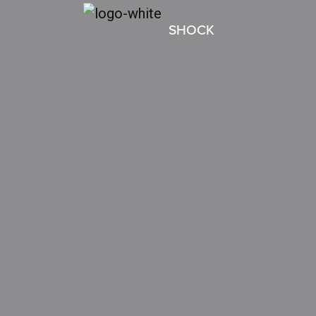
SHOCK