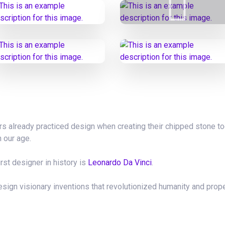
tors already practiced design when creating their chipped stone to
n our age.
irst designer in history is
Leonardo Da Vinci
.
sign visionary inventions that revolutionized humanity and prop