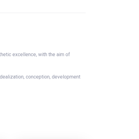
hetic excellence, with the aim of
idealization, conception, development