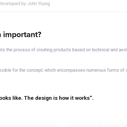
Developed by John Young
gn important?
ts the process of creating products based on technical and aest
possible for the concept, which encompasses numerous forms of 
looks like. The design is how it works”.