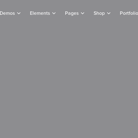
Demos
Elements
Pages
Shop
Portfoli