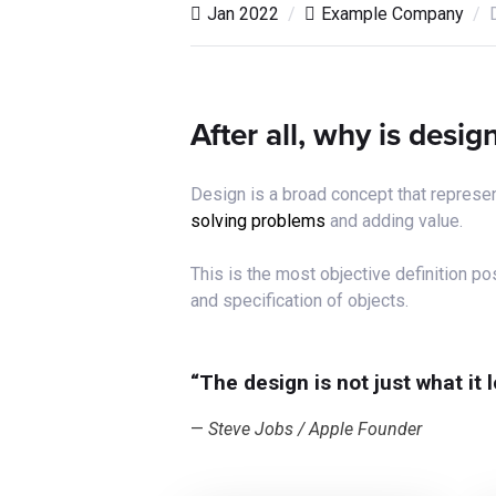
Jan 2022
Example Company
After all, why is desi
Design is a broad concept that represen
solving problems
and adding value.
This is the most objective definition 
and specification of objects.
“The design is not just what it 
Steve Jobs / Apple Founder