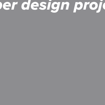
per design
proj