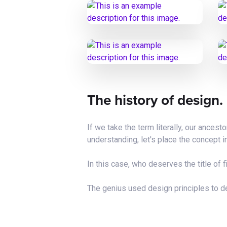
The history of design.
If we take the term literally, our ances
understanding, let's place the concept i
In this case, who deserves the title of f
The genius used design principles to de