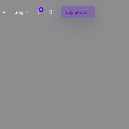
0
o
Blog
Buy Shock