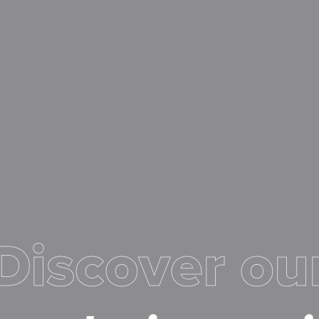
Discover ou