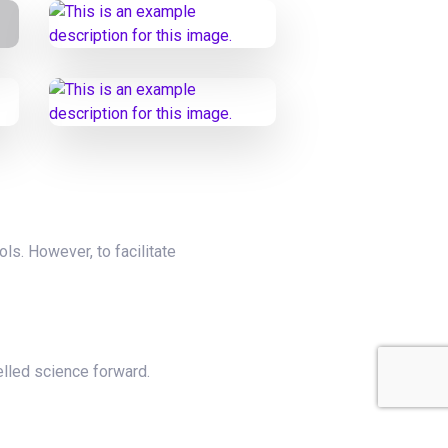
ols. However, to facilitate
elled science forward.